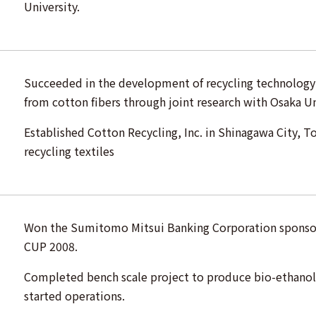
University.
Succeeded in the development of recycling technology
from cotton fibers through joint research with Osaka Un
Established Cotton Recycling, Inc. in Shinagawa City, T
recycling textiles
Won the Sumitomo Mitsui Banking Corporation spons
CUP 2008.
Completed bench scale project to produce bio-ethanol 
started operations.