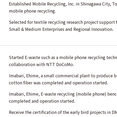
Established Mobile Recycling, Inc. in Shinagawa City, T
mobile phone recycling.
Selected for textile recycling research project support
Small & Medium Enterprises and Regional Innovation.
Started E-waste such as a mobile phone recycling tec
collaboration with NTT DoCoMo.
Imabari, Ehime, a small commercial plant to produce b
cotton fiber was completed and operation started.
Imabari, Ehime, E-waste recycling (mobile phone) benc
completed and operation started.
Receive the certification of the early bird projects in D