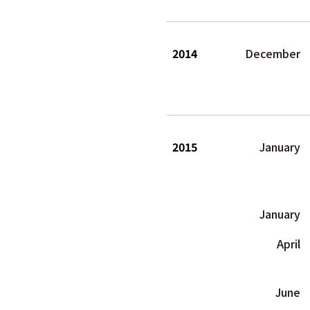
2014
December
2015
January
January
April
June