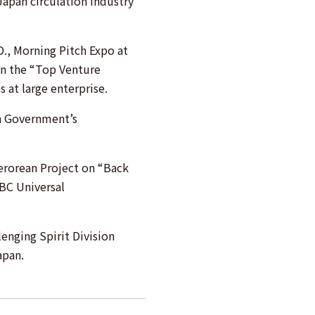
Japan circulation industry
., Morning Pitch Expo at
n the “Top Venture
at large enterprise.
n Government’s
rorean Project on “Back
NBC Universal
enging Spirit Division
apan.