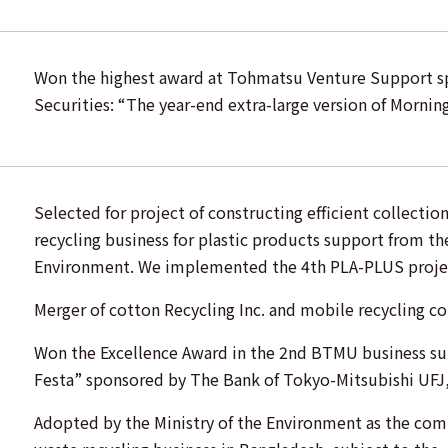
Won the highest award at Tohmatsu Venture Support 
Securities: “The year-end extra-large version of Morning
Selected for project of constructing efficient collectio
recycling business for plastic products support from the
Environment. We implemented the 4th PLA-PLUS proje
Merger of cotton Recycling Inc. and mobile recycling c
Won the Excellence Award in the 2nd BTMU business s
Festa” sponsored by The Bank of Tokyo-Mitsubishi UFJ,
Adopted by the Ministry of the Environment as the co