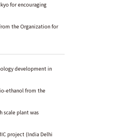
okyo for encouraging
 from the Organization for
hnology development in
io-ethanol from the
h scale plant was
MIC project (India Delhi