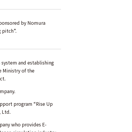
sponsored by Nomura
 pitch”.
n system and establishing
 Ministry of the
ct.
ompany.
upport program “Rise Up
 Ltd.
mpany who provides E-