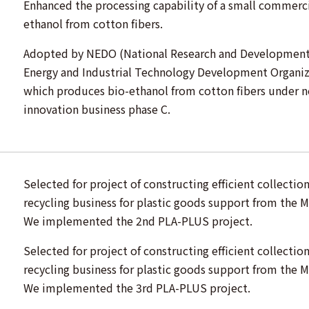
Enhanced the processing capability of a small commerci
ethanol from cotton fibers.
Adopted by NEDO (National Research and Development 
Energy and Industrial Technology Development Organiz
which produces bio-ethanol from cotton fibers under 
innovation business phase C.
Selected for project of constructing efficient collectio
recycling business for plastic goods support from the M
We implemented the 2nd PLA-PLUS project.
Selected for project of constructing efficient collectio
recycling business for plastic goods support from the M
We implemented the 3rd PLA-PLUS project.