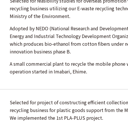
Selected for feasibility studies for overseas promotion
recycling business utilizing our E-waste recycling tech
Ministry of the Environment.
Adopted by NEDO (National Research and Development 
Energy and Industrial Technology Development Organiz
which produces bio-ethanol from cotton fibers under 
innovation business phase B.
A small commercial plant to recycle the mobile phone
operation started in Imabari, Ehime.
Selected for project of constructing efficient collectio
recycling business for plastic goods support from the M
We implemented the 1st PLA-PLUS project.