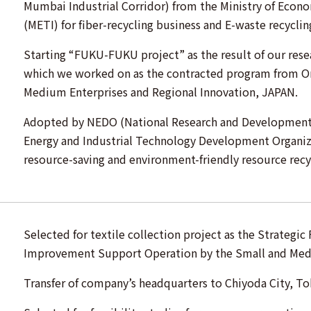
Mumbai Industrial Corridor) from the Ministry of Econ
(METI) for fiber-recycling business and E-waste recyclin
Starting “FUKU-FUKU project” as the result of our resea
which we worked on as the contracted program from Or
Medium Enterprises and Regional Innovation, JAPAN.
Adopted by NEDO (National Research and Development 
Energy and Industrial Technology Development Organiza
resource-saving and environment-friendly resource recy
Selected for textile collection project as the Strategi
Improvement Support Operation by the Small and Med
Transfer of company’s headquarters to Chiyoda City, To