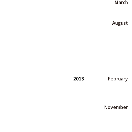
March
August
2013
February
November