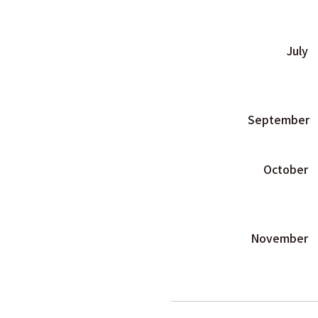
July
September
October
November