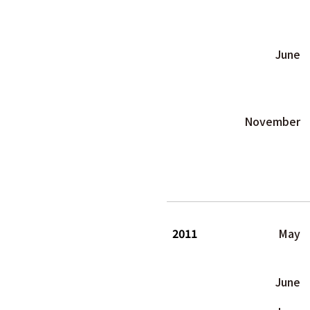
June
November
2011
May
June