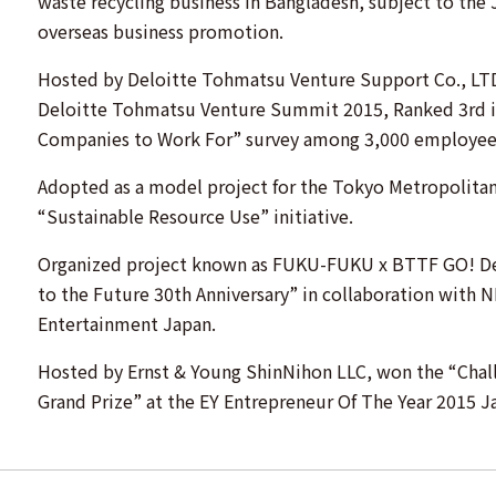
waste recycling business in Bangladesh, subject to the 
overseas business promotion.
Hosted by Deloitte Tohmatsu Venture Support Co., LTD
Deloitte Tohmatsu Venture Summit 2015, Ranked 3rd i
Companies to Work For” survey among 3,000 employees 
Adopted as a model project for the Tokyo Metropolita
“Sustainable Resource Use” initiative.
Organized project known as FUKU-FUKU x BTTF GO! De
to the Future 30th Anniversary” in collaboration with 
Entertainment Japan.
Hosted by Ernst & Young ShinNihon LLC, won the “Chall
Grand Prize” at the EY Entrepreneur Of The Year 2015 J