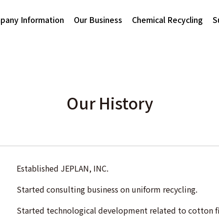
pany Information
Our Business
Chemical Recycling
S
Our History
Established JEPLAN, INC.
Started consulting business on uniform recycling.
Started technological development related to cotton fi