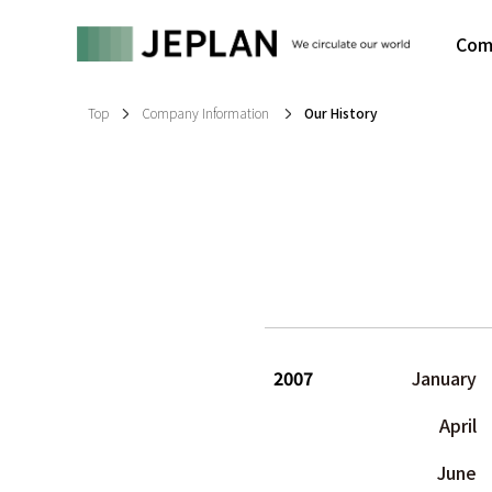
Com
Top
Company Information
Our History
2007
January
April
June