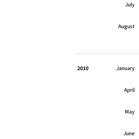
July
August
2010
January
April
May
June