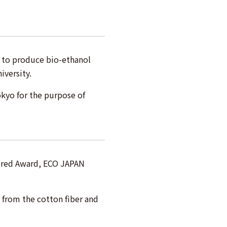
 to produce bio-ethanol
iversity.
okyo for the purpose of
ored Award, ECO JAPAN
from the cotton fiber and