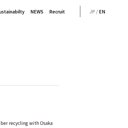
ustainabilty
NEWS
Recruit
JP /
EN
ber recycling with Osaka