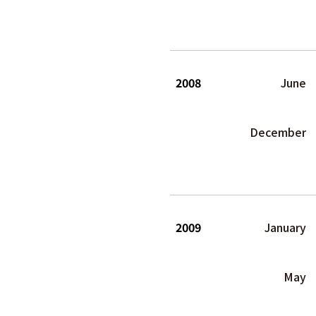
2008
June
December
2009
January
May