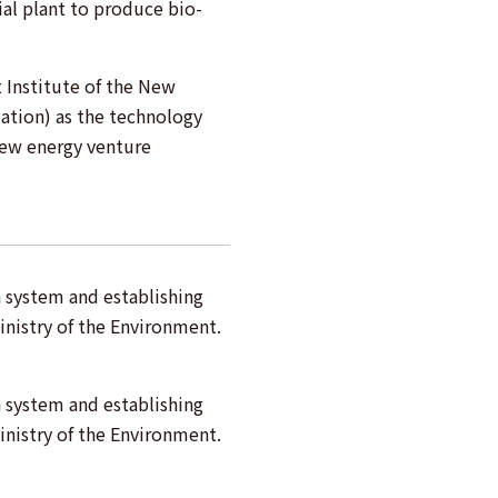
al plant to produce bio-
Institute of the New
ation) as the technology
new energy venture
n system and establishing
inistry of the Environment.
n system and establishing
inistry of the Environment.