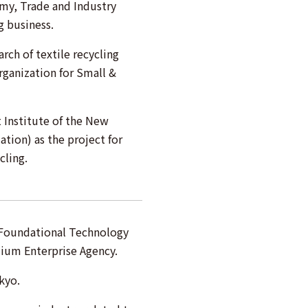
omy, Trade and Industry
g business.
rch of textile recycling
ganization for Small &
Institute of the New
tion) as the project for
cling.
c Foundational Technology
ium Enterprise Agency.
kyo.