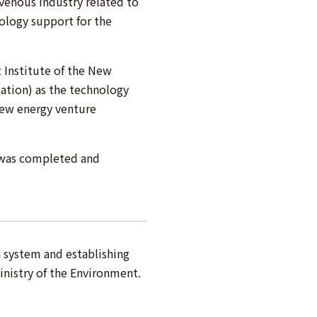
 venous industry related to
nology support for the
Institute of the New
ation) as the technology
new energy venture
 was completed and
n system and establishing
inistry of the Environment.