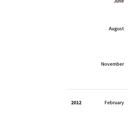
June
August
November
2012
February