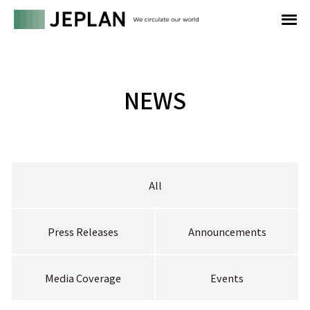
NEWS
All
Press Releases
Announcements
Media Coverage
Events