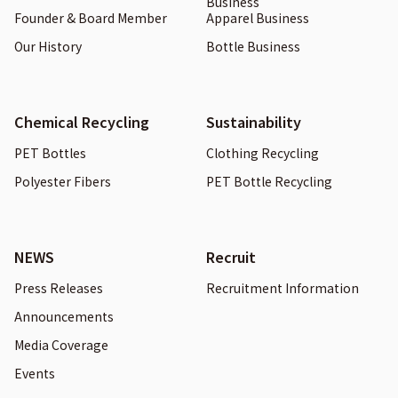
Business
Founder & Board Member
Apparel Business
Our History
Bottle Business
Chemical Recycling
Sustainability
PET Bottles
Clothing Recycling
Polyester Fibers
PET Bottle Recycling
NEWS
Recruit
Press Releases
Recruitment Information
Announcements
Media Coverage
Events