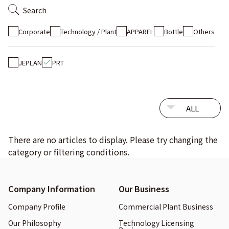
Search
Corporate
Technology / Plant
APPAREL
Bottle
Others
JEPLAN
PRT
There are no articles to display. Please try changing the
category or filtering conditions.
Company Information
Our Business
Company Profile
Commercial Plant Business
Our Philosophy
Technology Licensing