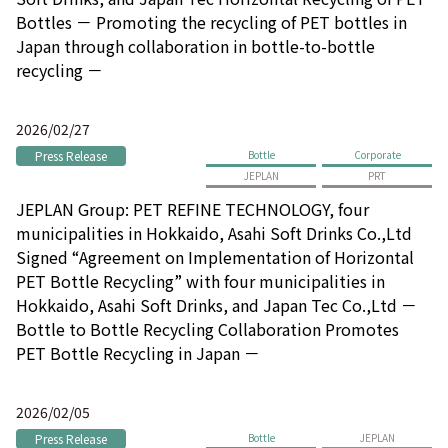
Bottles － Promoting the recycling of PET bottles in
Japan through collaboration in bottle-to-bottle
recycling －
2026/02/27
Press Release
Bottle
Corporate
JEPLAN
PRT
JEPLAN Group: PET REFINE TECHNOLOGY, four
municipalities in Hokkaido, Asahi Soft Drinks Co.,Ltd
Signed “Agreement on Implementation of Horizontal
PET Bottle Recycling” with four municipalities in
Hokkaido, Asahi Soft Drinks, and Japan Tec Co.,Ltd －
Bottle to Bottle Recycling Collaboration Promotes
PET Bottle Recycling in Japan －
2026/02/05
Press Release
Bottle
JEPLAN