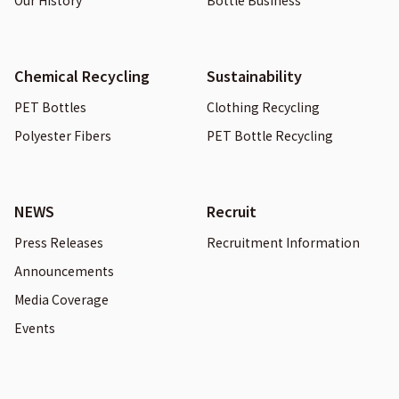
Our History
Bottle Business
Chemical Recycling
Sustainability
PET Bottles
Clothing Recycling
Polyester Fibers
PET Bottle Recycling
NEWS
Recruit
Press Releases
Recruitment Information
Announcements
Media Coverage
Events