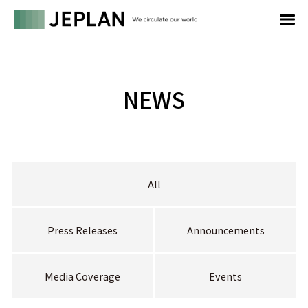
NEWS
All
Press Releases
Announcements
Media Coverage
Events