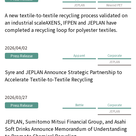
JEPLAN
Rewind PET
A new textile-to-textile recycling process validated on
an industrial scaleAXENS, IFPEN and JEPLAN have
completed a recycling loop for polyester textiles.
2026/04/02
Press Release
Apparel
Corporate
JEPLAN
Syre and JEPLAN Announce Strategic Partnership to
Accelerate Textile-to-Textile Recycling
2026/03/27
Press Release
Bottle
Corporate
JEPLAN
JEPLAN, Sumitomo Mitsui Financial Group, and Asahi
Soft Drinks Announce Memorandum of Understanding
to Promote Chemical Recycling