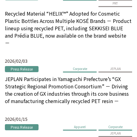
PRT
Recycled Material “HELIX™” Adopted for Cosmetic
Plastic Bottles Across Multiple KOSÉ Brands － Product
lineup using recycled PET, including SEKKISEI BLUE
and Prédia BLUE, now available on the brand website
－
2026/02/03
Press Release
Corporate
JEPLAN
JEPLAN Participates in Yamaguchi Prefecture’s “GX
Strategic Regional Promotion Consortium” － Driving
the creation of GX industries through its core business
of manufacturing chemically recycled PET resin －
2026/01/15
Press Release
Apparel
Corporate
JEPLAN