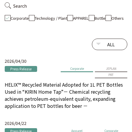
Search
Corporate
Technology / Plant
APPAREL
Bottle
Others
2026/04/30
Press Release
Corporate
JEPLAN
PRT
HELIX™ Recycled Material Adopted for 1L PET Bottles
Used in “KIRIN Home Tap”－ Chemical recycling
achieves petroleum-equivalent quality, expanding
application to PET bottles for beer －
2026/04/22
Press Release
Apparel
Corporate