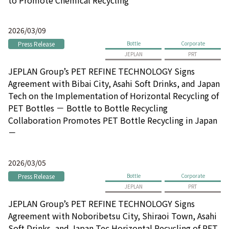
2026/03/09
Press Release
Bottle
Corporate
JEPLAN
PRT
JEPLAN Group’s PET REFINE TECHNOLOGY Signs
Agreement with Bibai City, Asahi Soft Drinks, and Japan
Tech on the Implementation of Horizontal Recycling of
PET Bottles － Bottle to Bottle Recycling
Collaboration Promotes PET Bottle Recycling in Japan
－
2026/03/05
Press Release
Bottle
Corporate
JEPLAN
PRT
JEPLAN Group’s PET REFINE TECHNOLOGY Signs
Agreement with Noboribetsu City, Shiraoi Town, Asahi
Soft Drinks, and Japan Tec Horizontal Recycling of PET