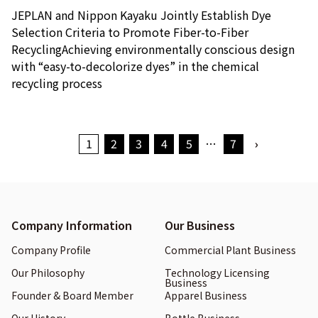
JEPLAN and Nippon Kayaku Jointly Establish Dye
Selection Criteria to Promote Fiber-to-Fiber
RecyclingAchieving environmentally conscious design
with “easy-to-decolorize dyes” in the chemical
recycling process
1
2
3
4
5
…
7
›
Company Information
Our Business
Company Profile
Commercial Plant Business
Our Philosophy
Technology Licensing
Business
Founder & Board Member
Apparel Business