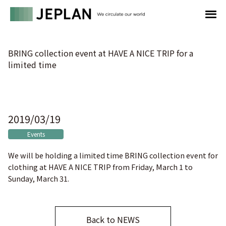
BRING collection event at HAVE A NICE TRIP for a
limited time
2019/03/19
Events
We will be holding a limited time BRING collection event for
clothing at HAVE A NICE TRIP from Friday, March 1 to
Sunday, March 31.
Back to NEWS