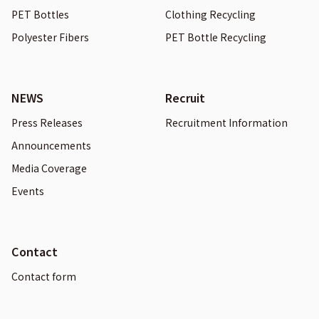
PET Bottles
Clothing Recycling
Polyester Fibers
PET Bottle Recycling
NEWS
Recruit
Press Releases
Recruitment Information
Announcements
Media Coverage
Events
Contact
Contact form