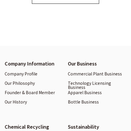
Company Information
Our Business
Company Profile
Commercial Plant Business
Our Philosophy
Technology Licensing
Business
Founder & Board Member
Apparel Business
Our History
Bottle Business
Chemical Recycling
Sustainability