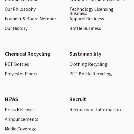
Our Philosophy
Technology Licensing
Business
Founder & Board Member
Apparel Business
Our History
Bottle Business
Chemical Recycling
Sustainability
PET Bottles
Clothing Recycling
Polyester Fibers
PET Bottle Recycling
NEWS
Recruit
Press Releases
Recruitment Information
Announcements
Media Coverage