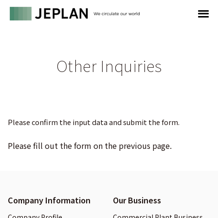
Other Inquiries
Please confirm the input data and submit the form.
Please fill out the form on the previous page.
Company Information
Our Business
Company Profile
Commercial Plant Business