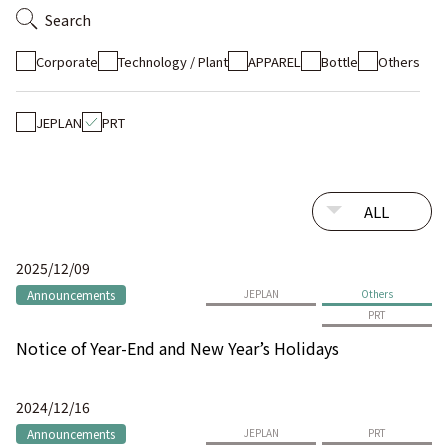
Search
Corporate
Technology / Plant
APPAREL
Bottle
Others
JEPLAN
PRT
2025/12/09
Announcements
JEPLAN
Others
PRT
Notice of Year-End and New Year’s Holidays
2024/12/16
Announcements
JEPLAN
PRT