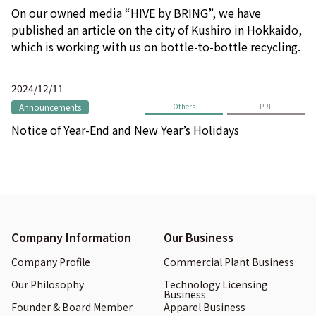
On our owned media “HIVE by BRING”, we have
published an article on the city of Kushiro in Hokkaido,
which is working with us on bottle-to-bottle recycling.
2024/12/11
Announcements
Others
PRT
Notice of Year-End and New Year’s Holidays
Company Information
Our Business
Company Profile
Commercial Plant Business
Our Philosophy
Technology Licensing
Business
Founder & Board Member
Apparel Business