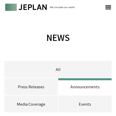
NEWS
All
Press Releases
Announcements
Media Coverage
Events