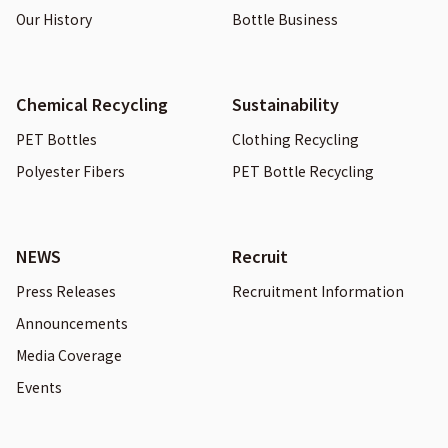
Our History
Bottle Business
Chemical Recycling
Sustainability
PET Bottles
Clothing Recycling
Polyester Fibers
PET Bottle Recycling
NEWS
Recruit
Press Releases
Recruitment Information
Announcements
Media Coverage
Events