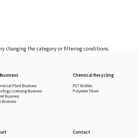
try changing the category or filtering conditions.
Business
Chemical Recycling
rcial Plant Business
PET Bottles
ology Licensing Business
Polyester Fibers
el Business
e Business
uit
Contact