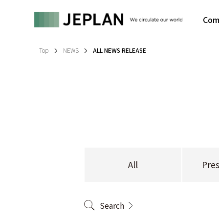
Com
Top
NEWS
ALL NEWS RELEASE
All
Pres
Search