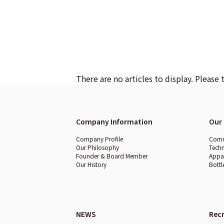
There are no articles to display. Please 
Company Information
Our 
Company Profile
Comme
Our Philosophy
Techn
Founder & Board Member
Appar
Our History
Bottl
NEWS
Recr