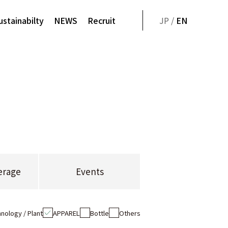
ustainabilty
NEWS
Recruit
JP /
EN
erage
Events
nology / Plant
APPAREL
Bottle
Others