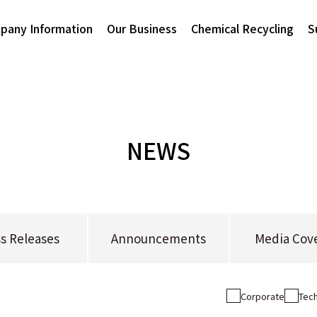
pany Information
Our Business
Chemical Recycling
S
NEWS
s Releases
Announcements
Media Cov
Corporate
Tech