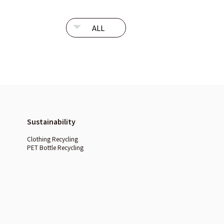
Sustainability
Clothing Recycling
PET Bottle Recycling