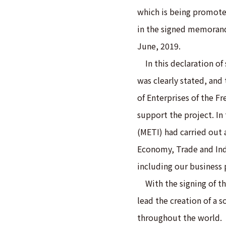
which is being promote
in the signed memoran
June, 2019.
In this declaration of 
was clearly stated, and
of Enterprises of the Fr
support the project. In
(METI) had carried out a
Economy, Trade and Ind
including our business 
With the signing of t
lead the creation of a s
throughout the world.