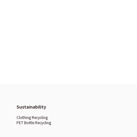
Sustainability
Clothing Recycling
PET Bottle Recycling