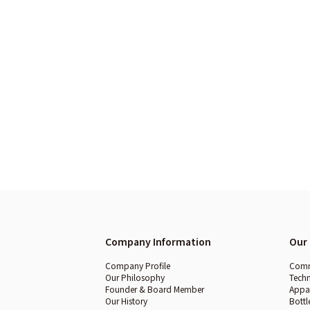
Company Information
Our 
Company Profile
Comme
Our Philosophy
Techn
Founder & Board Member
Appar
Our History
Bottl