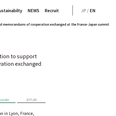
ustainabilty
NEWS
Recruit
JP /
EN
igned memorandums of cooperation exchanged at the France-Japan summit
tion to support
eration exchanged
porate
JEPLAN
 in Lyon, France,