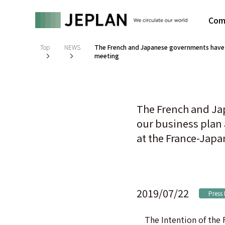
Com
Top
NEWS
The French and Japanese governments have e
meeting
The French and Ja
our business plan
at the France-Jap
2019/07/22
Press
The Intention of the F