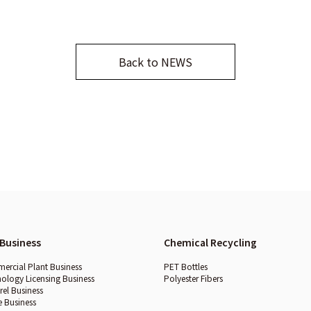
Back to NEWS
Business
Chemical Recycling
rcial Plant Business
PET Bottles
ology Licensing Business
Polyester Fibers
el Business
e Business