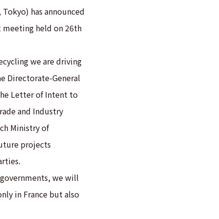
u, Tokyo) has announced
 meeting held on 26th
ecycling we are driving
he Directorate-General
he Letter of Intent to
Trade and Industry
ch Ministry of
uture projects
rties.
governments, we will
only in France but also