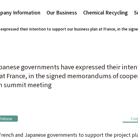
pany Information
Our Business
Chemical Recycling
S
xpressed their intention to support our business plan at France, in the s
panese governments have expressed their inten
 at France, in the signed memorandums of coop
an summit meeting
 Release
Cor
rench and Japanese governments to support the project plan