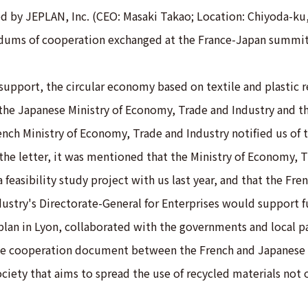
d by JEPLAN, Inc. (CEO: Masaki Takao; Location: Chiyoda-k
dums of cooperation exchanged at the France-Japan summit
support, the circular economy based on textile and plastic r
 the Japanese Ministry of Economy, Trade and Industry and t
ench Ministry of Economy, Trade and Industry notified us of t
 the letter, it was mentioned that the Ministry of Economy, 
 feasibility study project with us last year, and that the Fren
ustry's Directorate-General for Enterprises would support f
plan in Lyon, collaborated with the governments and local pa
he cooperation document between the French and Japanese 
ociety that aims to spread the use of recycled materials not 