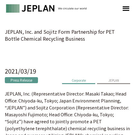
JEPLAN, Inc. and Sojitz Form Partnership for PET
Bottle Chemical Recycling Business
2021/03/19
Press Release
Corporate
JEPLAN
JEPLAN, Inc. (Representative Director: Masaki Takao; Head
Office: Chiyoda-ku, Tokyo; Japan Environment Planning,
“JEPLAN”) and Sojitz Corporation (Representative Director:
Masayoshi Fujimoto; Head Office: Chiyoda-ku, Tokyo;
“Sojitz”) have agreed to jointly promote a PET
(polyethylene terephthalate) chemical recycling business in