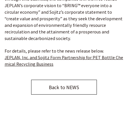
JEPLAN’s corporate vision to “BRING™ everyone into a
circular economy” and Sojitz’s corporate statement to
“create value and prosperity” as they seek the development
and expansion of environmentally friendly resource
recirculation and the attainment of a prosperous and
sustainable decarbonized society.
For details, please refer to the news release below.
JEPLAN, Inc. and Sojitz Form Partnership for PET Bottle Che
mical Recycling Business
Back to NEWS