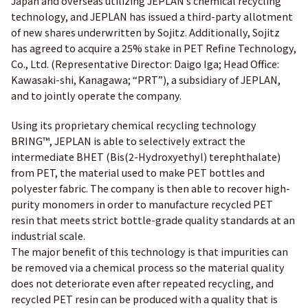
Japan and overseas utilizing JEPLAN’s chemical recycling
technology, and JEPLAN has issued a third-party allotment
of new shares underwritten by Sojitz. Additionally, Sojitz
has agreed to acquire a 25% stake in PET Refine Technology,
Co., Ltd. (Representative Director: Daigo Iga; Head Office:
Kawasaki-shi, Kanagawa; “PRT”), a subsidiary of JEPLAN,
and to jointly operate the company.
Using its proprietary chemical recycling technology
BRING™, JEPLAN is able to selectively extract the
intermediate BHET (Bis(2-Hydroxyethyl) terephthalate)
from PET, the material used to make PET bottles and
polyester fabric. The company is then able to recover high-
purity monomers in order to manufacture recycled PET
resin that meets strict bottle-grade quality standards at an
industrial scale.
The major benefit of this technology is that impurities can
be removed via a chemical process so the material quality
does not deteriorate even after repeated recycling, and
recycled PET resin can be produced with a quality that is