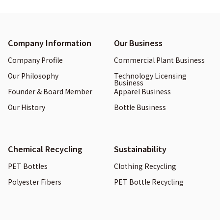
Company Information
Our Business
Company Profile
Commercial Plant Business
Our Philosophy
Technology Licensing
Business
Founder & Board Member
Apparel Business
Our History
Bottle Business
Chemical Recycling
Sustainability
PET Bottles
Clothing Recycling
Polyester Fibers
PET Bottle Recycling