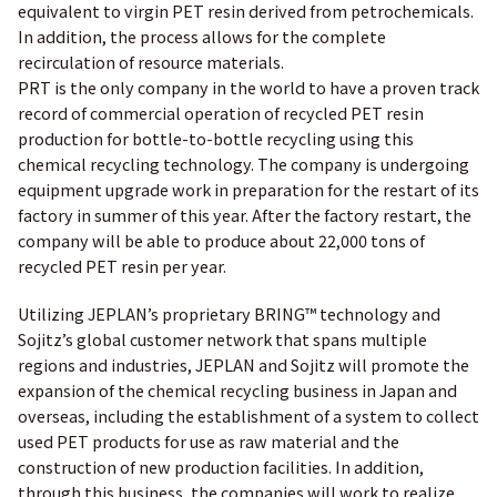
equivalent to virgin PET resin derived from petrochemicals.
In addition, the process allows for the complete
recirculation of resource materials.
PRT is the only company in the world to have a proven track
record of commercial operation of recycled PET resin
production for bottle-to-bottle recycling using this
chemical recycling technology. The company is undergoing
equipment upgrade work in preparation for the restart of its
factory in summer of this year. After the factory restart, the
company will be able to produce about 22,000 tons of
recycled PET resin per year.
Utilizing JEPLAN’s proprietary BRING™ technology and
Sojitz’s global customer network that spans multiple
regions and industries, JEPLAN and Sojitz will promote the
expansion of the chemical recycling business in Japan and
overseas, including the establishment of a system to collect
used PET products for use as raw material and the
construction of new production facilities. In addition,
through this business, the companies will work to realize