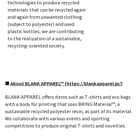
technologies to produce recycled
materials that can be recycled again
and again from unwanted clothing
(subject to polyester) and used
plastic bottles, we are contributing
to the realization of a sustainable,
recycling-oriented society.
■
About BLANK APPAREL™ (
https://blankapparel.jp/
)
BLANK APPAREL offers items such as T-shirts and eco bags
with a body for printing that uses BRING Material™, a
sustainable recycled polyester resin, as part of its material.
We collaborate with various events and sporting
competitions to produce original T-shirts and novelties.