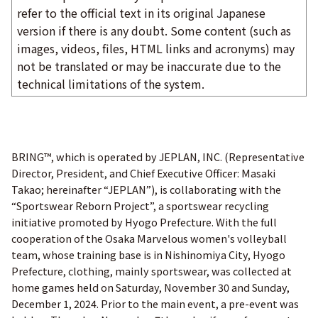
refer to the official text in its original Japanese
version if there is any doubt. Some content (such as
images, videos, files, HTML links and acronyms) may
not be translated or may be inaccurate due to the
technical limitations of the system.
BRING™, which is operated by JEPLAN, INC. (Representative
Director, President, and Chief Executive Officer: Masaki
Takao; hereinafter “JEPLAN”), is collaborating with the
“Sportswear Reborn Project”, a sportswear recycling
initiative promoted by Hyogo Prefecture. With the full
cooperation of the Osaka Marvelous women's volleyball
team, whose training base is in Nishinomiya City, Hyogo
Prefecture, clothing, mainly sportswear, was collected at
home games held on Saturday, November 30 and Sunday,
December 1, 2024. Prior to the main event, a pre-event was