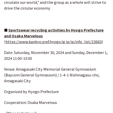
circulate our world," and the group as a whole will strive to
drive the circular economy.
■
Sportswear recycling activities by Hyogo Prefecture
and Osaka Marvelous
(
https://www.kankyo.pref.hyogo.lg.jp/jp/info_list/23683
)
Date: Saturday, November 30, 2024 and Sunday, December 1,
2024 11:00-15:00
Venue: Amagasaki City Memorial General Gymnasium
(Baycom General Gymnasium) / 1-4-1 Nishinagasu-cho,
Amagasaki City
Organized by Hyogo Prefecture
Cooperation: Osaka Marvelous