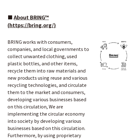
■
About BRING™
(
https://bring.org/
)
BRING works with consumers,
companies, and local governments to
collect unwanted clothing, used
plastic bottles, and other items,
recycle them into raw materials and
new products using reuse and various
recycling technologies, and circulate
them to the market and consumers,
developing various businesses based
on this circulation, We are
implementing the circular economy
into society by developing various
businesses based on this circulation.
Furthermore, by using proprietary