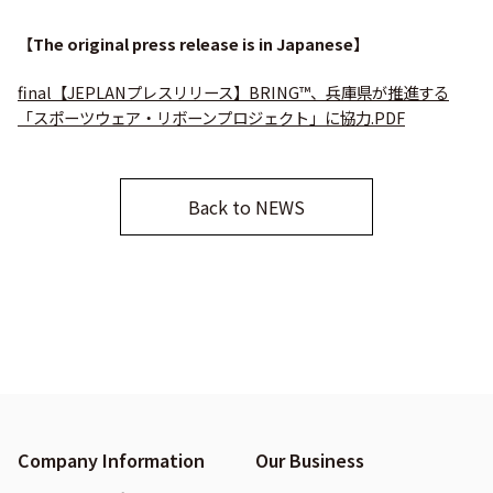
【The original press release is in Japanese】
final【JEPLANプレスリリース】BRING™、兵庫県が推進する
「スポーツウェア・リボーンプロジェクト」に協力.PDF
Back to NEWS
Company Information
Our Business