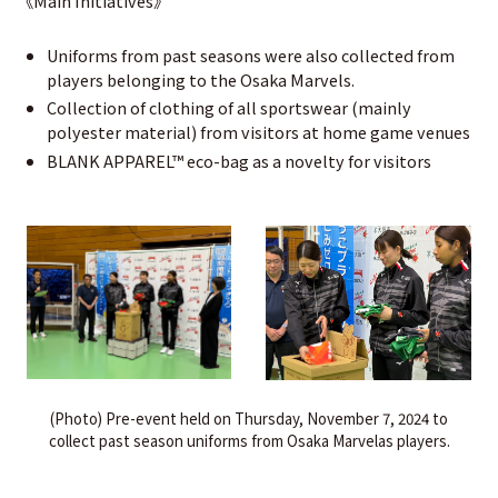
《Main Initiatives》
Uniforms from past seasons were also collected from
players belonging to the Osaka Marvels.
Collection of clothing of all sportswear (mainly
polyester material) from visitors at home game venues
BLANK APPAREL™ eco-bag as a novelty for visitors
(Photo) Pre-event held on Thursday, November 7, 2024 to
collect past season uniforms from Osaka Marvelas players.