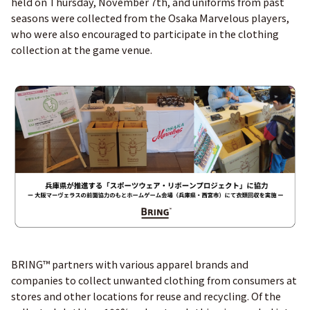
held on Thursday, November 7th, and uniforms from past
seasons were collected from the Osaka Marvelous players,
who were also encouraged to participate in the clothing
collection at the game venue.
BRING™ partners with various apparel brands and
companies to collect unwanted clothing from consumers at
stores and other locations for reuse and recycling. Of the