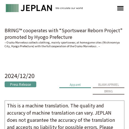
BRING™ cooperates with “Sportswear Reborn Project”
promoted by Hyogo Prefecture
– Osaka Marvelous collects clothing, mainly sportswear, at home game sites (Nishinomiya
City, Hyogo Prefecture) with the full cooperation of the Osaka Marvelous . –
2024/12/20
Press Release
Apparel
BLANK APPAREL
BRING
This is a machine translation. The quality and
accuracy of machine translation can vary. JEPLAN
does not guarantee the accuracy of the translation
and accepts no liability for possible errors. Please