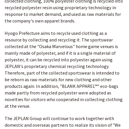
collected clothing, 100% polyester clothing is recycled into
recycled polyester resin using proprietary technology in
response to market demand, and used as raw materials for
the company's own apparel brands.
Hyogo Prefecture aims to recycle used clothing as a
resource by collecting and recycling it. The sportswear
collected at the "Osaka Marvelous" home game venues is
mainly made of polyester, and if it is a single material of
polyester, it can be recycled into polyester again using
JEPLAN's proprietary chemical recycling technology.
Therefore, part of the collected sportswear is intended to
be reborn as raw materials for new clothing and other
products again. In addition, "BLANK APPAREL™" eco-bags
made partly from recycled polyester were adopted as
novelties for visitors who cooperated in collecting clothing
at the venue.
The JEPLAN Group will continue to work together with
domestic and overseas partners to realize its vision of "We