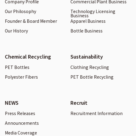
Company Profile
Commercial Plant Business
Our Philosophy
Technology Licensing
Business
Founder & Board Member
Apparel Business
Our History
Bottle Business
Chemical Recycling
Sustainability
PET Bottles
Clothing Recycling
Polyester Fibers
PET Bottle Recycling
NEWS
Recruit
Press Releases
Recruitment Information
Announcements
Media Coverage