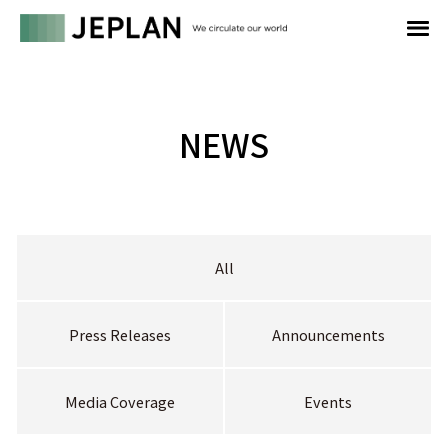
NEWS
All
Press Releases
Announcements
Media Coverage
Events