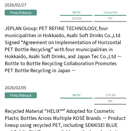
2026/02/27
Press Release
Bottle
Corporate
JEPLAN
PRT
JEPLAN Group: PET REFINE TECHNOLOGY, four
municipalities in Hokkaido, Asahi Soft Drinks Co.,Ltd
Signed “Agreement on Implementation of Horizontal
PET Bottle Recycling” with four municipalities in
Hokkaido, Asahi Soft Drinks, and Japan Tec Co.,Ltd －
Bottle to Bottle Recycling Collaboration Promotes
PET Bottle Recycling in Japan －
2026/02/05
Press Release
Bottle
JEPLAN
PRT
Recycled Material “HELIX™” Adopted for Cosmetic
Plastic Bottles Across Multiple KOSÉ Brands － Product
lineup using recycled PET, including SEKKISEI BLUE