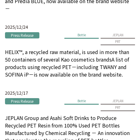
and Prédia BLUE, now available on the brand website
－
2025/12/24
Press Release
Bottle
JEPLAN
PRT
HELIX™, a recycled raw material, is used in more than
50 containers of several Kao cosmetics brandsA list of
products using recycled PET－including TWANY and
SOFINA iP－is now available on the brand website.
2025/12/17
Press Release
Bottle
JEPLAN
PRT
JEPLAN Group and Asahi Soft Drinks to Produce
Recycled PET Resin from 100% Used PET Bottles
Manufactured by Chemical Recycling － An innovation