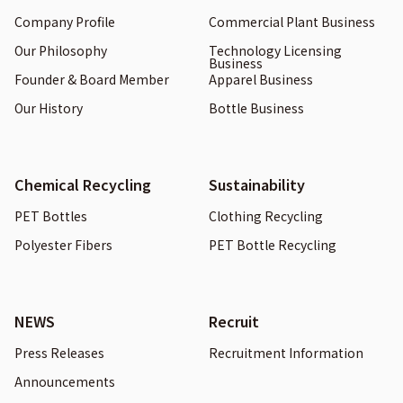
Company Profile
Commercial Plant Business
Our Philosophy
Technology Licensing
Business
Founder & Board Member
Apparel Business
Our History
Bottle Business
Chemical Recycling
Sustainability
PET Bottles
Clothing Recycling
Polyester Fibers
PET Bottle Recycling
NEWS
Recruit
Press Releases
Recruitment Information
Announcements