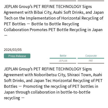
JEPLAN Group’s PET REFINE TECHNOLOGY Signs
Agreement with Bibai City, Asahi Soft Drinks, and Japan
Tech on the Implementation of Horizontal Recycling of
PET Bottles － Bottle to Bottle Recycling
Collaboration Promotes PET Bottle Recycling in Japan
－
2026/03/05
Press Release
Bottle
Corporate
JEPLAN
PRT
JEPLAN Group’s PET REFINE TECHNOLOGY Signs
Agreement with Noboribetsu City, Shiraoi Town, Asahi
Soft Drinks, and Japan Tec Horizontal Recycling of PET
Bottles － Promoting the recycling of PET bottles in
Japan through collaboration in bottle-to-bottle
recycling －