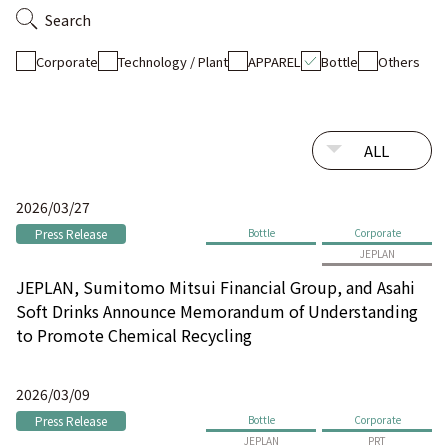
Search
Corporate
Technology / Plant
APPAREL
Bottle
Others
2026/03/27
Press Release
Bottle
Corporate
JEPLAN
JEPLAN, Sumitomo Mitsui Financial Group, and Asahi
Soft Drinks Announce Memorandum of Understanding
to Promote Chemical Recycling
2026/03/09
Press Release
Bottle
Corporate
JEPLAN
PRT