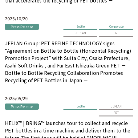
that accelerates the recycling of PET bottles －
2025/10/20
Press Release
Bottle
Corporate
JEPLAN
PRT
JEPLAN Group: PET REFINE TECHNOLOGY signs
“Agreement on Bottle to Bottle (Horizontal Recycling)
Promotion Project” with Suita City, Osaka Prefecture,
Asahi Soft Drinks , and Far East Ishizuka Green PET －
Bottle to Bottle Recycling Collaboration Promotes
Recycling of PET Bottles in Japan －
2025/05/29
Press Release
Bottle
JEPLAN
PRT
HELIX™ | BRING™ launches tour to collect and recycle
PET bottles in a time machine and deliver them to the
future The first tour will be held at “MORI MICHI