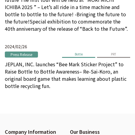
ICHIBA 2025 ” – Let’s all ride in a time machine and
bottle to bottle to the future! -Bringing the future to
the future!Special exhibition to commemorate the
40th anniversary of the release of “Back to the Future”.
2024/02/26
Press Release
Bottle
PRT
JEPLAN, INC. launches “Bee Mark Sticker Project” to
Raise Bottle to Bottle Awareness– Re-Sai-Koro, an
original board game that makes learning about plastic
bottle recycling fun.
Company Information
Our Business