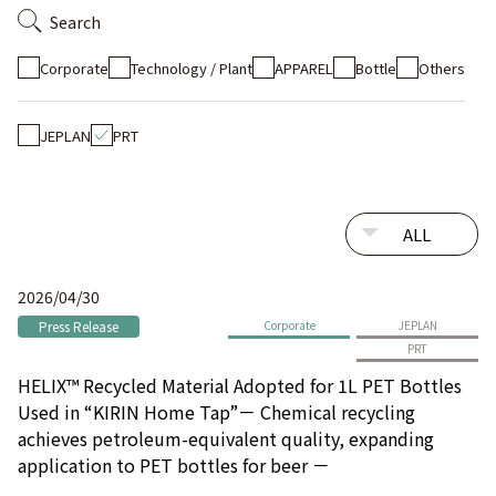
Search
Corporate
Technology / Plant
APPAREL
Bottle
Others
JEPLAN
PRT
2026/04/30
Press Release
Corporate
JEPLAN
PRT
HELIX™ Recycled Material Adopted for 1L PET Bottles
Used in “KIRIN Home Tap”－ Chemical recycling
achieves petroleum-equivalent quality, expanding
application to PET bottles for beer －