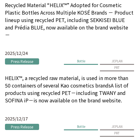
Recycled Material “HELIX™” Adopted for Cosmetic
Plastic Bottles Across Multiple KOSÉ Brands － Product
lineup using recycled PET, including SEKKISEI BLUE
and Prédia BLUE, now available on the brand website
－
2025/12/24
Press Release
Bottle
JEPLAN
PRT
HELIX™, a recycled raw material, is used in more than
50 containers of several Kao cosmetics brandsA list of
products using recycled PET－including TWANY and
SOFINA iP－is now available on the brand website.
2025/12/17
Press Release
Bottle
JEPLAN
PRT