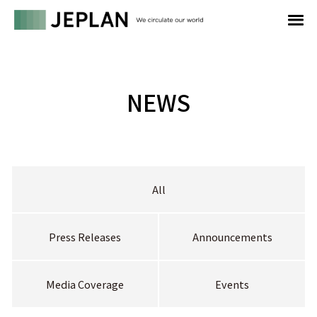
NEWS
All
Press Releases
Announcements
Media Coverage
Events