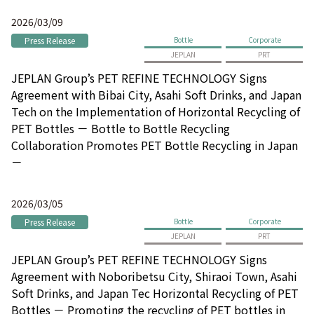
2026/03/09
Press Release
Bottle
Corporate
JEPLAN
PRT
JEPLAN Group’s PET REFINE TECHNOLOGY Signs
Agreement with Bibai City, Asahi Soft Drinks, and Japan
Tech on the Implementation of Horizontal Recycling of
PET Bottles － Bottle to Bottle Recycling
Collaboration Promotes PET Bottle Recycling in Japan
－
2026/03/05
Press Release
Bottle
Corporate
JEPLAN
PRT
JEPLAN Group’s PET REFINE TECHNOLOGY Signs
Agreement with Noboribetsu City, Shiraoi Town, Asahi
Soft Drinks, and Japan Tec Horizontal Recycling of PET
Bottles － Promoting the recycling of PET bottles in