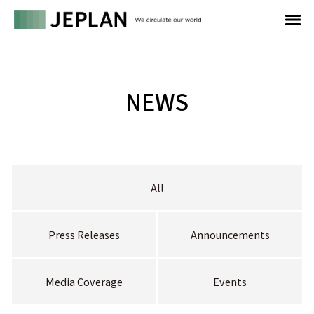
NEWS
All
Press Releases
Announcements
Media Coverage
Events