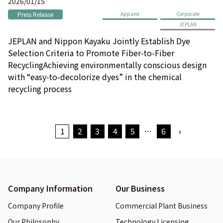
2026/01/15
Press Release
Apparel
Corporate
JEPLAN
JEPLAN and Nippon Kayaku Jointly Establish Dye
Selection Criteria to Promote Fiber-to-Fiber
RecyclingAchieving environmentally conscious design
with “easy-to-decolorize dyes” in the chemical
recycling process
1
2
3
4
5
…
6
›
Company Information
Our Business
Company Profile
Commercial Plant Business
Our Philosophy
Technology Licensing