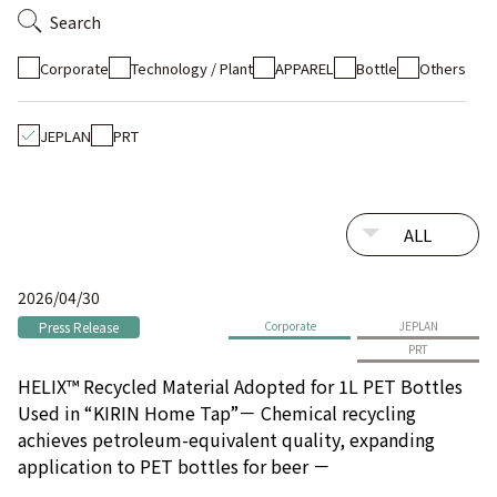
Search
Corporate
Technology / Plant
APPAREL
Bottle
Others
JEPLAN
PRT
2026/04/30
Press Release
Corporate
JEPLAN
PRT
HELIX™ Recycled Material Adopted for 1L PET Bottles
Used in “KIRIN Home Tap”－ Chemical recycling
achieves petroleum-equivalent quality, expanding
application to PET bottles for beer －