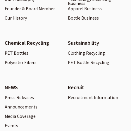
Business
Founder & Board Member
Apparel Business
Our History
Bottle Business
Chemical Recycling
Sustainability
PET Bottles
Clothing Recycling
Polyester Fibers
PET Bottle Recycling
NEWS
Recruit
Press Releases
Recruitment Information
Announcements
Media Coverage
Events