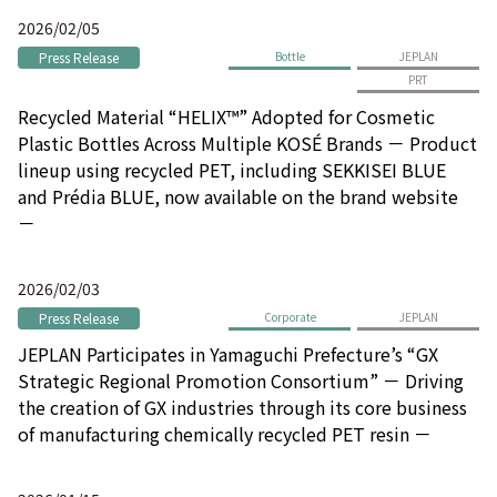
2026/02/05
Press Release
Bottle
JEPLAN
PRT
Recycled Material “HELIX™” Adopted for Cosmetic
Plastic Bottles Across Multiple KOSÉ Brands － Product
lineup using recycled PET, including SEKKISEI BLUE
and Prédia BLUE, now available on the brand website
－
2026/02/03
Press Release
Corporate
JEPLAN
JEPLAN Participates in Yamaguchi Prefecture’s “GX
Strategic Regional Promotion Consortium” － Driving
the creation of GX industries through its core business
of manufacturing chemically recycled PET resin －