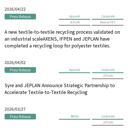
2026/04/22
Press Release
Apparel
Corporate
JEPLAN
Rewind PET
A new textile-to-textile recycling process validated on
an industrial scaleAXENS, IFPEN and JEPLAN have
completed a recycling loop for polyester textiles.
2026/04/02
Press Release
Apparel
Corporate
JEPLAN
Syre and JEPLAN Announce Strategic Partnership to
Accelerate Textile-to-Textile Recycling
2026/03/27
Press Release
Bottle
Corporate
JEPLAN