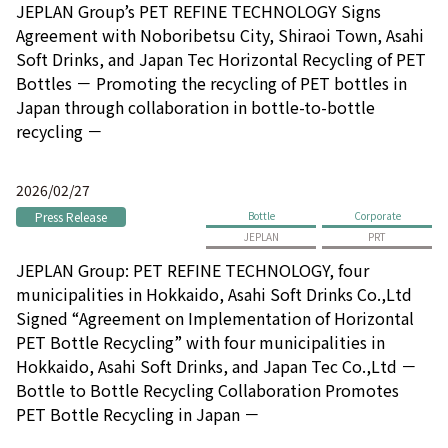
JEPLAN Group’s PET REFINE TECHNOLOGY Signs
Agreement with Noboribetsu City, Shiraoi Town, Asahi
Soft Drinks, and Japan Tec Horizontal Recycling of PET
Bottles － Promoting the recycling of PET bottles in
Japan through collaboration in bottle-to-bottle
recycling －
2026/02/27
Press Release
Bottle
Corporate
JEPLAN
PRT
JEPLAN Group: PET REFINE TECHNOLOGY, four
municipalities in Hokkaido, Asahi Soft Drinks Co.,Ltd
Signed “Agreement on Implementation of Horizontal
PET Bottle Recycling” with four municipalities in
Hokkaido, Asahi Soft Drinks, and Japan Tec Co.,Ltd －
Bottle to Bottle Recycling Collaboration Promotes
PET Bottle Recycling in Japan －