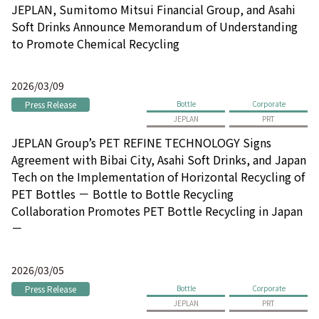
JEPLAN, Sumitomo Mitsui Financial Group, and Asahi
Soft Drinks Announce Memorandum of Understanding
to Promote Chemical Recycling
2026/03/09
Press Release
Bottle
Corporate
JEPLAN
PRT
JEPLAN Group’s PET REFINE TECHNOLOGY Signs
Agreement with Bibai City, Asahi Soft Drinks, and Japan
Tech on the Implementation of Horizontal Recycling of
PET Bottles － Bottle to Bottle Recycling
Collaboration Promotes PET Bottle Recycling in Japan
－
2026/03/05
Press Release
Bottle
Corporate
JEPLAN
PRT