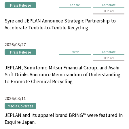
Press Release
Apparel
Corporate
JEPLAN
Syre and JEPLAN Announce Strategic Partnership to
Accelerate Textile-to-Textile Recycling
2026/03/27
Press Release
Bottle
Corporate
JEPLAN
JEPLAN, Sumitomo Mitsui Financial Group, and Asahi
Soft Drinks Announce Memorandum of Understanding
to Promote Chemical Recycling
2026/03/11
Media Coverage
JEPLAN and its apparel brand BRING™ were featured in
Esquire Japan.