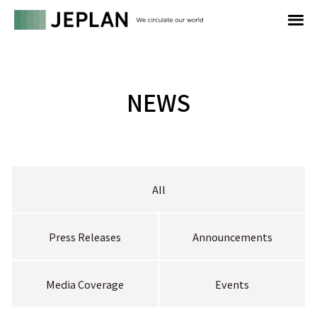
NEWS
All
Press Releases
Announcements
Media Coverage
Events