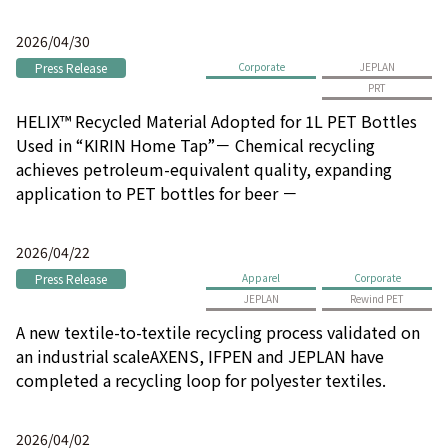
2026/04/30
Press Release
Corporate
JEPLAN
PRT
HELIX™ Recycled Material Adopted for 1L PET Bottles
Used in “KIRIN Home Tap”－ Chemical recycling
achieves petroleum-equivalent quality, expanding
application to PET bottles for beer －
2026/04/22
Press Release
Apparel
Corporate
JEPLAN
Rewind PET
A new textile-to-textile recycling process validated on
an industrial scaleAXENS, IFPEN and JEPLAN have
completed a recycling loop for polyester textiles.
2026/04/02