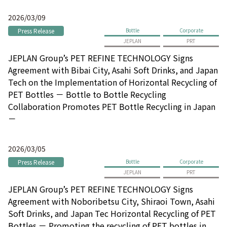
2026/03/09
Press Release
Bottle
Corporate
JEPLAN
PRT
JEPLAN Group’s PET REFINE TECHNOLOGY Signs
Agreement with Bibai City, Asahi Soft Drinks, and Japan
Tech on the Implementation of Horizontal Recycling of
PET Bottles － Bottle to Bottle Recycling
Collaboration Promotes PET Bottle Recycling in Japan
－
2026/03/05
Press Release
Bottle
Corporate
JEPLAN
PRT
JEPLAN Group’s PET REFINE TECHNOLOGY Signs
Agreement with Noboribetsu City, Shiraoi Town, Asahi
Soft Drinks, and Japan Tec Horizontal Recycling of PET
Bottles － Promoting the recycling of PET bottles in