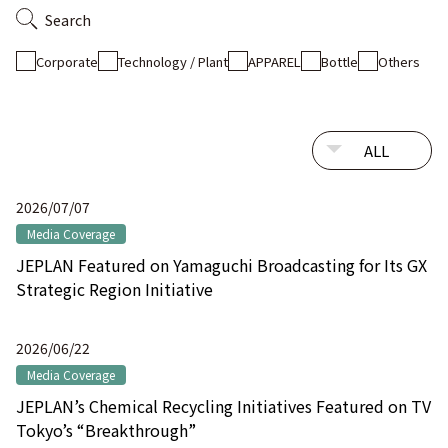
Search
Corporate
Technology / Plant
APPAREL
Bottle
Others
2026/07/07
Media Coverage
JEPLAN Featured on Yamaguchi Broadcasting for Its GX
Strategic Region Initiative
2026/06/22
Media Coverage
JEPLAN’s Chemical Recycling Initiatives Featured on TV
Tokyo’s “Breakthrough”