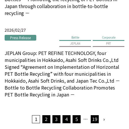
Japan through collaboration in bottle-to-bottle
recycling －
2026/02/27
Press Release
Bottle
Corporate
JEPLAN
PRT
JEPLAN Group: PET REFINE TECHNOLOGY, four
municipalities in Hokkaido, Asahi Soft Drinks Co.,Ltd
Signed “Agreement on Implementation of Horizontal
PET Bottle Recycling” with four municipalities in
Hokkaido, Asahi Soft Drinks, and Japan Tec Co.,Ltd －
Bottle to Bottle Recycling Collaboration Promotes
PET Bottle Recycling in Japan －
1
2
3
4
5
…
19
›