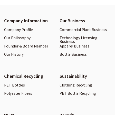
Company Information
Our Business
Company Profile
Commercial Plant Business
Our Philosophy
Technology Licensing
Business
Founder & Board Member
Apparel Business
Our History
Bottle Business
Chemical Recycling
Sustainability
PET Bottles
Clothing Recycling
Polyester Fibers
PET Bottle Recycling