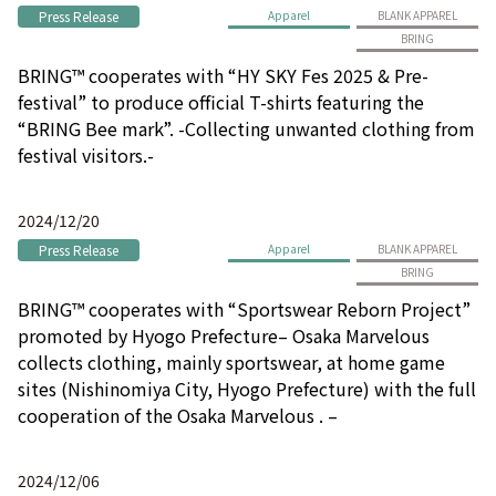
Press Release
Apparel
BLANK APPAREL
BRING
BRING™ cooperates with “HY SKY Fes 2025 & Pre-
festival” to produce official T-shirts featuring the
“BRING Bee mark”. -Collecting unwanted clothing from
festival visitors.-
2024/12/20
Press Release
Apparel
BLANK APPAREL
BRING
BRING™ cooperates with “Sportswear Reborn Project”
promoted by Hyogo Prefecture– Osaka Marvelous
collects clothing, mainly sportswear, at home game
sites (Nishinomiya City, Hyogo Prefecture) with the full
cooperation of the Osaka Marvelous . –
2024/12/06