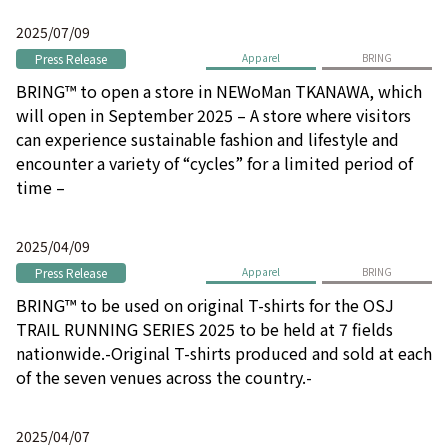
2025/07/09
Press Release
Apparel
BRING
BRING™ to open a store in NEWoMan TKANAWA, which
will open in September 2025 – A store where visitors
can experience sustainable fashion and lifestyle and
encounter a variety of “cycles” for a limited period of
time –
2025/04/09
Press Release
Apparel
BRING
BRING™ to be used on original T-shirts for the OSJ
TRAIL RUNNING SERIES 2025 to be held at 7 fields
nationwide.-Original T-shirts produced and sold at each
of the seven venues across the country.-
2025/04/07