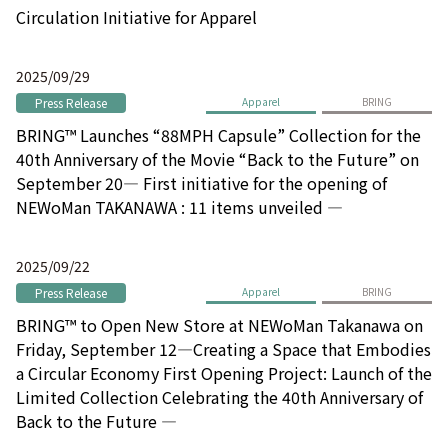
Circulation Initiative for Apparel
2025/09/29
Press Release
Apparel
BRING
BRING™ Launches “88MPH Capsule” Collection for the
40th Anniversary of the Movie “Back to the Future” on
September 20― First initiative for the opening of
NEWoMan TAKANAWA : 11 items unveiled ―
2025/09/22
Press Release
Apparel
BRING
BRING™ to Open New Store at NEWoMan Takanawa on
Friday, September 12―Creating a Space that Embodies
a Circular Economy First Opening Project: Launch of the
Limited Collection Celebrating the 40th Anniversary of
Back to the Future ―