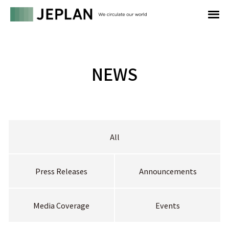
NEWS
All
Press Releases
Announcements
Media Coverage
Events