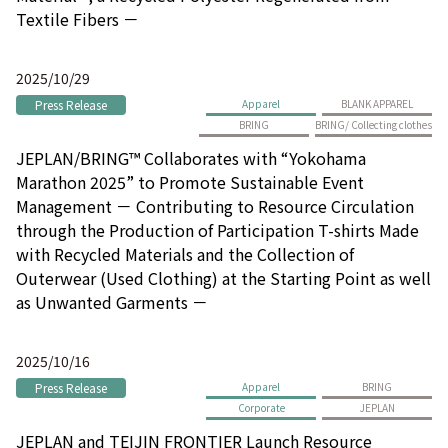
Textile Fibers －
2025/10/29
Press Release
Apparel
BLANK APPAREL
BRING
BRING/ Collecting clothes
JEPLAN/BRING™ Collaborates with “Yokohama
Marathon 2025” to Promote Sustainable Event
Management － Contributing to Resource Circulation
through the Production of Participation T-shirts Made
with Recycled Materials and the Collection of
Outerwear (Used Clothing) at the Starting Point as well
as Unwanted Garments －
2025/10/16
Press Release
Apparel
BRING
Corporate
JEPLAN
JEPLAN and TEIJIN FRONTIER Launch Resource