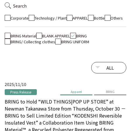
Search
Corporate
Technology / Plant
APPAREL
Bottle
Others
BRING Material
BLANK APPAREL
BRING
BRING/ Collecting clothes
BRING UNIFORM
2025/11/10
Press Release
Apparel
BRING
BRING to Hold “WILD THINGS|POP UP STORE” at
Newman Takanawa Store from Thursday, October 30 －
BRING to Sell Limited Edition “KODENSHI Reversible
Insulated Vest” a Collaboration Item Using BRING
Material™, a Recycled Polyester Regenerated from