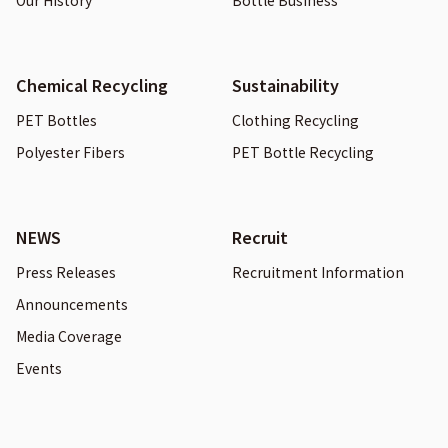
Our History
Bottle Business
Chemical Recycling
Sustainability
PET Bottles
Clothing Recycling
Polyester Fibers
PET Bottle Recycling
NEWS
Recruit
Press Releases
Recruitment Information
Announcements
Media Coverage
Events