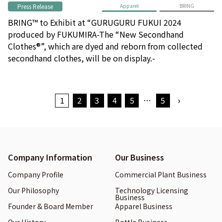
Press Release
Apparel
BRING
BRING™ to Exhibit at “GURUGURU FUKUI 2024
produced by FUKUMIRA-The “New Secondhand
Clothes®”, which are dyed and reborn from collected
secondhand clothes, will be on display.-
1
2
3
4
5
…
5
›
Company Information
Our Business
Company Profile
Commercial Plant Business
Our Philosophy
Technology Licensing
Business
Founder & Board Member
Apparel Business